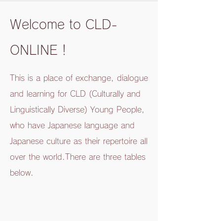
Welcome to CLD-
ONLINE！
This is a place of exchange, dialogue
and learning for CLD (Culturally and
Linguistically Diverse) Young People,
who have Japanese language and
Japanese culture as their repertoire all
over the world.
There are three tables
below.