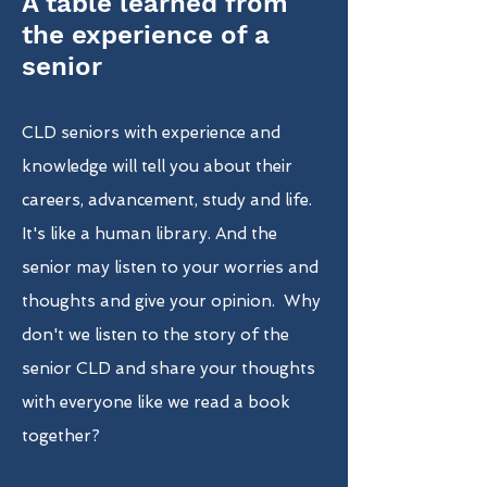
A table learned from
the experience of a
senior
CLD seniors with experience and
knowledge will tell you about their
careers, advancement, study and life.
It's like a human library. And the
senior may listen to your worries and
thoughts and give your opinion. Why
don't we listen to the story of the
senior CLD and share your thoughts
with everyone like we read a book
together?