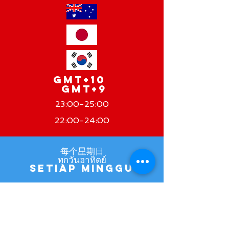
GMT+10
GMT+9
23:00-25:00
22:00-24:00
每个星期日
ทุกวันอาทิตย์
Setiap Minggu