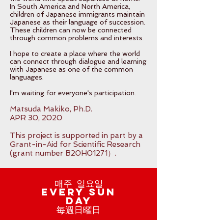
In South America and North America,
children of Japanese immigrants maintain
Japanese as their language of succession.
These children can now be connected
through common problems and interests.
I hope to create a place where the world
can connect through dialogue and learning
with Japanese as one of the common
languages.
I'm waiting for everyone's participation.
Matsuda Makiko, Ph.D.
APR 30, 2020
This project is supported in part by a
Grant-in-Aid for Scientific Research
(grant number B20H01271）.
매주 일요일
Every Sun
day
毎週日曜日​