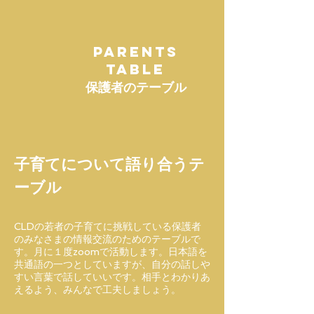
PARENTS
TABLE
保護者のテーブル
子育てについて語り合うテ
ーブル
CLDの若者の子育てに挑戦している保護者
のみなさまの情報交流のためのテーブルで
す。月に１度zoomで活動します。日本語を
共通語の一つとしていますが、自分の話しや
すい言葉で話していいです。相手とわかりあ
えるよう、みんなで工夫しましょう。