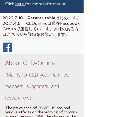
Click
here
for more information.
2022.7.10
Parents tableはじめます。
2021.4.6 CLDonlineは現在Facebook
Groupで運営しています。興味のある方
は
こちら
から登録をお願いします。
About CLD-Online
(Mainly for CLD youth families,
teachers, supporters, and
researchers)
The prevalence of COVID-19 has had
various effects on the learning of children
around the world. With the closure of the