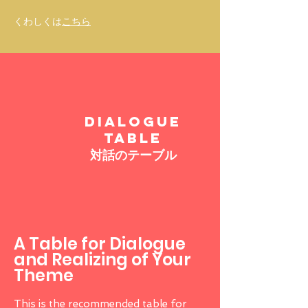
​くわしくは
こちら
DIALOGUE
TABLE
対話のテーブル
A Table for Dialogue
and Realizing of Your
Theme
This is the recommended table for