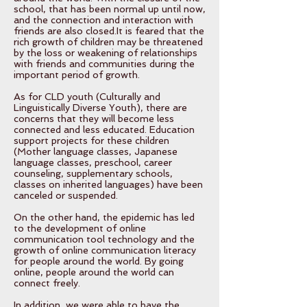
school, that has been normal up until now,
and the connection and interaction with
friends are also closed.It is feared that the
rich growth of children may be threatened
by the loss or weakening of relationships
with friends and communities during the
important period of growth.
As for CLD youth (Culturally and
Linguistically Diverse Youth), there are
concerns that they will become less
connected and less educated. Education
support projects for these children
(Mother language classes, Japanese
language classes, preschool, career
counseling, supplementary schools,
classes on inherited languages) have been
canceled or suspended.
On the other hand, the epidemic has led
to the development of online
communication tool technology and the
growth of online communication literacy
for people around the world. By going
online, people around the world can
connect freely.
In addition, we were able to have the