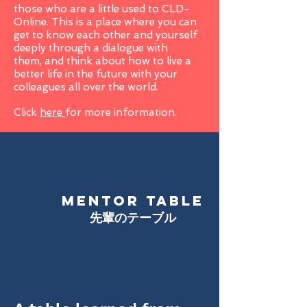
those who are a little used to CLD-
Online. This is a place where you can
get to know each other and yourself
deeply through a dialogue with
them, and think about how to live a
better life in the future with your
colleagues all over the world.
Click
here
for more information.
MENTOR TABLE
​先輩のテーブル