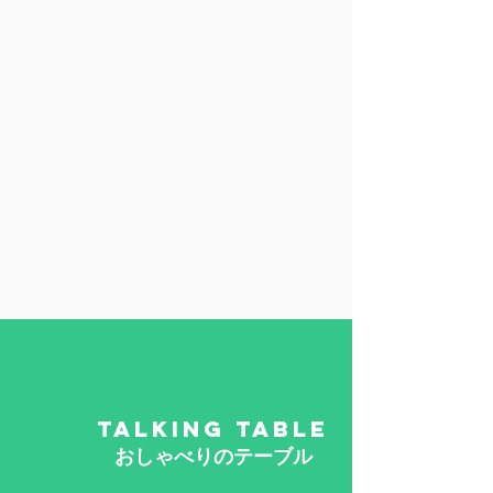
TALKING TABLE
​おしゃべりのテーブル