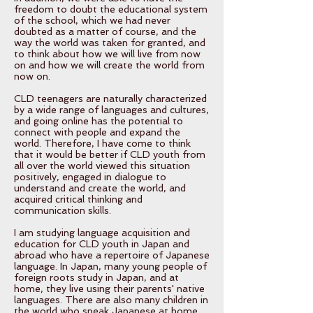
freedom to doubt the educational system
of the school, which we had never
doubted as a matter of course, and the
way the world was taken for granted, and
to think about how we will live from now
on and how we will create the world from
now on.
CLD teenagers are naturally characterized
by a wide range of languages and cultures,
and going online has the potential to
connect with people and expand the
world. Therefore, I have come to think
that it would be better if CLD youth from
all over the world viewed this situation
positively, engaged in dialogue to
understand and create the world, and
acquired critical thinking and
communication skills.
I am studying language acquisition and
education for CLD youth in Japan and
abroad who have a repertoire of Japanese
language. In Japan, many young people of
foreign roots study in Japan, and at
home, they live using their parents' native
languages. There are also many children in
the world who speak Japanese at home.