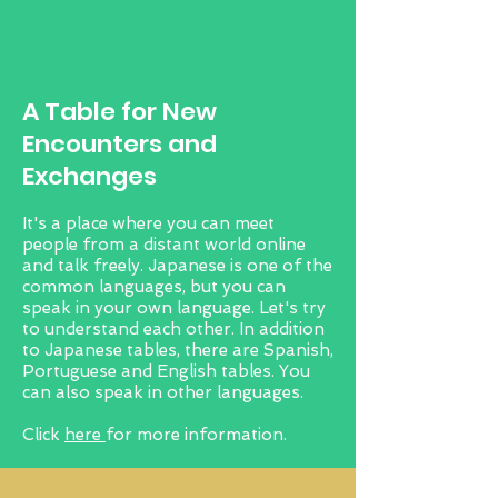
​A Table for New
Encounters and
Exchanges
It's a place where you can meet
people from a distant world online
and talk freely. Japanese is one of the
common languages, but you can
speak in your own language. Let's try
to understand each other. In addition
to Japanese tables, there are Spanish,
Portuguese and English tables. You
can also speak in other languages.
Click
here
for more information.